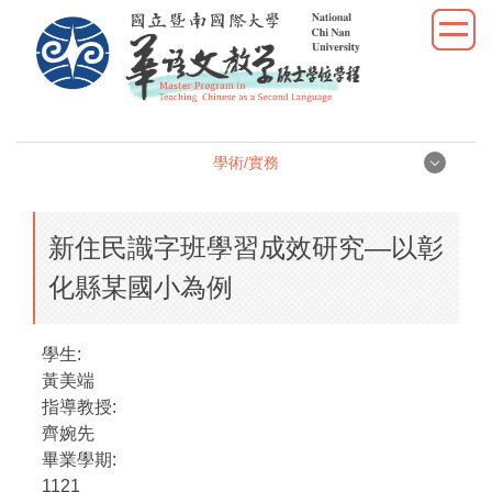
跳
到
主
要
內
容
學術/實務
區
學術/實務
新住民識字班學習成效研究—以彰
學位論文
化縣某國小為例
學術研究
學生:
教學實習
黃美端
指導教授:
優秀表現
齊婉先
畢業學期:
活動照片
1121