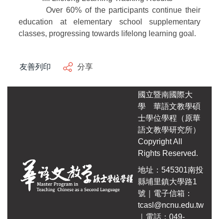
Over 60% of the participants continue their
education at elementary school supplementary
classes, progressing towards lifelong learning goal.
友善列印
分享
國立暨南國際大
學
華語文教學碩
士學位學程（原華
語文教學研究所）
Copyright All
Rights Reserved.
地址：545301南投
縣埔里鎮大學路1
號｜電子信箱：
tcasl@ncnu.edu.tw
｜電話：049-