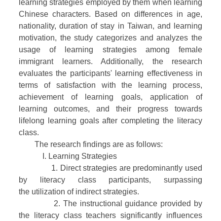
learning strategies employed by them when learning
Chinese characters. Based on differences in age,
nationality, duration of stay in Taiwan, and learning
motivation, the study categorizes and analyzes the
usage of learning strategies among female
immigrant learners. Additionally, the research
evaluates the participants' learning effectiveness in
terms of satisfaction with the learning process,
achievement of learning goals, application of
learning outcomes, and their progress towards
lifelong learning goals after completing the literacy
class.
The research findings are as follows:
I. Learning Strategies
1. Direct strategies are predominantly used
by literacy class participants, surpassing
the utilization of indirect strategies.
2. The instructional guidance provided by
the literacy class teachers significantly influences