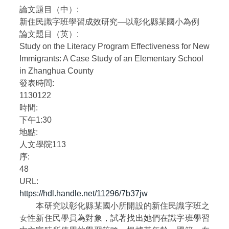
論文題目（中）:
自編教材
新住民識字班學習成效研究—以彰化縣某國小為例
論文題目（英）:
Study on the Literacy Program Effectiveness for New
Immigrants: A Case Study of an Elementary School
in Zhanghua County
發表時間:
1130122
時間:
下午1:30
地點:
人文學院113
序:
48
URL:
https://hdl.handle.net/11296/7b37jw
本研究以彰化縣某國小所開設的新住民識字班之
女性新住民學員為對象，試著找出她們在識字班學習