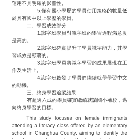
運用不具明確的影響性。
5.僅有國小學歷的學員使用策略的數量低
於具有國中以上學歷的學員。
二、學習成效部分
1.識字班學員對識字班的學習過程滿意度
是高的。
2.識字班確實提升了學員識字能力，其學
習成效是顯著的。
3.識字班學員將識字學習的成果展現在工
作及生活上。
4.識字班啟發了學員們繼續就學學習中文
的動機。
三、終身學習追蹤結果
有超過六成的學員確實繼續就讀國小補校，邁
向終身學習的目標。
This study focuses on female immigrants
attending a literacy class offered by an elementary
school in Changhua County, aiming to identify the