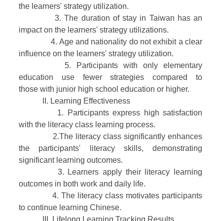
the learners' strategy utilization.
3. The duration of stay in Taiwan has an
impact on the learners' strategy utilizations.
4. Age and nationality do not exhibit a clear
influence on the learners' strategy utilization.
5. Participants with only elementary
education use fewer strategies compared to
those with junior high school education or higher.
II. Learning Effectiveness
1. Participants express high satisfaction
with the literacy class learning process.
2.The literacy class significantly enhances
the participants' literacy skills, demonstrating
significant learning outcomes.
3. Learners apply their literacy learning
outcomes in both work and daily life.
4. The literacy class motivates participants
to continue learning Chinese.
III. Lifelong Learning Tracking Results