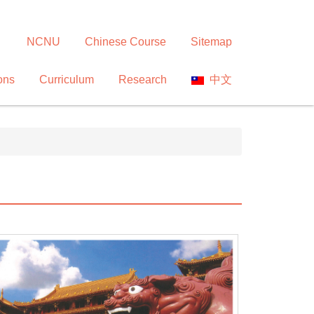
NCNU
Chinese Course
Sitemap
ons
Curriculum
Research
中文