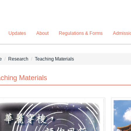
Updates
About
Regulations & Forms
Admissi
e
Research
Teaching Materials
ching Materials