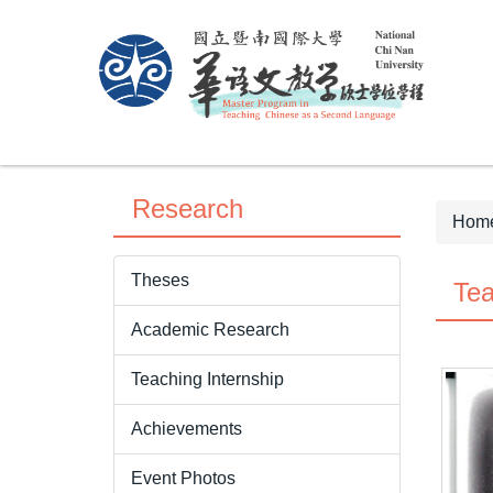
Jump
to
the
main
content
block
Research
Hom
Theses
Tea
Academic Research
Teaching Internship
Achievements
Event Photos