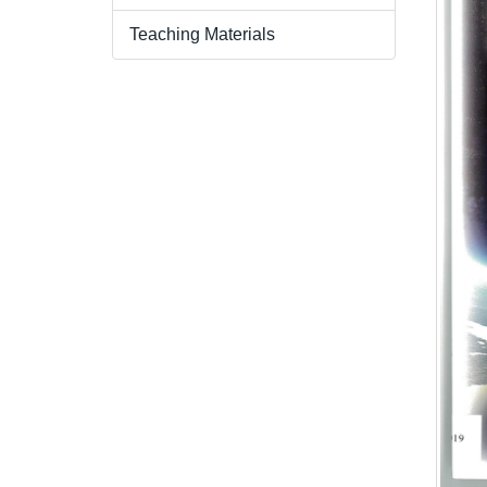
Teaching Materials